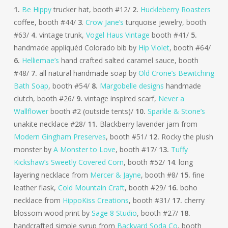
1.
Be Hippy
trucker hat, booth #12/
2.
Huckleberry Roasters
coffee, booth #44/
3
.
Crow Jane’s
turquoise jewelry, booth
#63/
4.
vintage trunk,
Vogel Haus Vintage
booth #41/
5.
handmade appliquéd Colorado bib by
Hip Violet
, booth #64/
6.
Helliemae’s
hand crafted salted caramel sauce, booth
#48/
7.
all natural handmade soap by
Old Crone’s Bewitching
Bath Soap
, booth #54/
8.
Margobelle designs
handmade
clutch, booth #26/
9.
vintage inspired scarf,
Never a
Wallflower
booth #2 (outside tents)/
10.
Sparkle & Stone’s
unakite necklace #28/
11.
Blackberry lavender jam from
Modern Gingham Preserves
, booth #51/
12.
Rocky the plush
monster by
A Monster to Love
, booth #17/
13.
Tuffy
Kickshaw’s Sweetly Covered Corn
, booth #52/
14
. long
layering necklace from
Mercer & Jayne
, booth #8/
15.
fine
leather flask,
Cold Mountain Craft
, booth #29/
16.
boho
necklace from
HippoKiss Creations
, booth #31/
17.
cherry
blossom wood print by
Sage 8 Studio
, booth #27/
18.
handcrafted simple syrup from
Backyard Soda Co
, booth