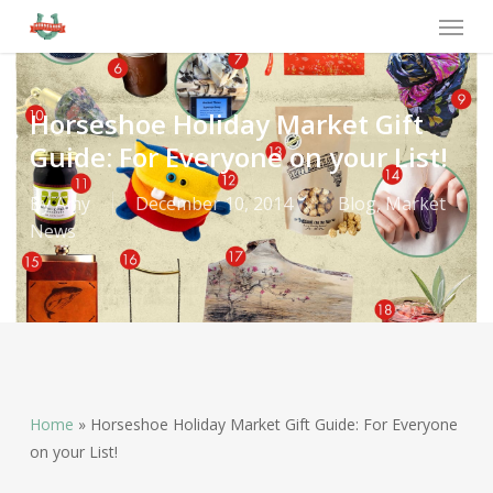
Horseshoe Holiday Market Gift
Guide: For Everyone on your List!
By
Amy
December 10, 2014
Blog
,
Market
News
Home
»
Horseshoe Holiday Market Gift Guide: For Everyone
on your List!