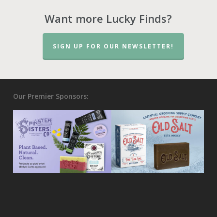
Want more Lucky Finds?
SIGN UP FOR OUR NEWSLETTER!
Our Premier Sponsors: