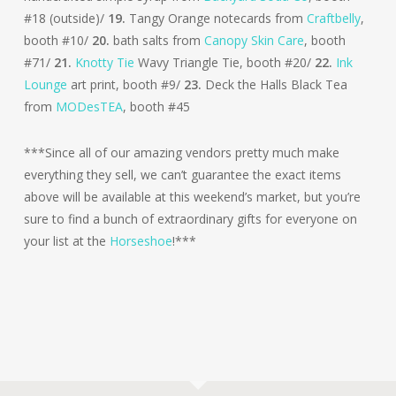
#18 (outside)/
19.
Tangy Orange notecards from
Craftbelly
,
booth #10/
20.
bath salts from
Canopy Skin Care
, booth
#71/
21.
Knotty Tie
Wavy Triangle Tie, booth #20/
22.
Ink
Lounge
art print, booth #9/
23.
Deck the Halls Black Tea
from
MODesTEA
, booth #45
***Since all of our amazing vendors pretty much make
everything they sell, we can’t guarantee the exact items
above will be available at this weekend’s market, but you’re
sure to find a bunch of extraordinary gifts for everyone on
your list at the
Horseshoe
!***