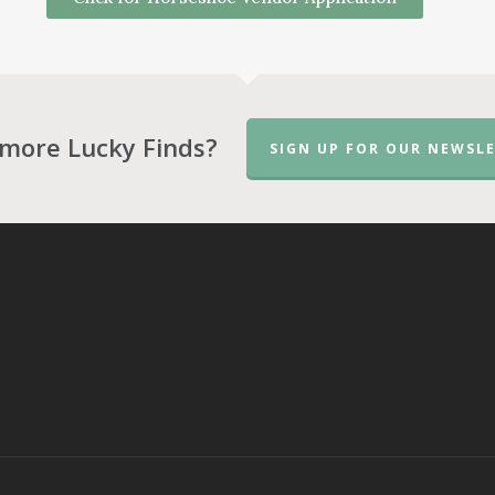
more Lucky Finds?
SIGN UP FOR OUR NEWSLE