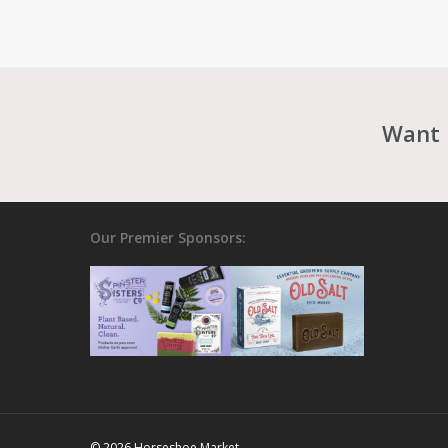
Want 
Our Premier Sponsors:
© 2026 Horseshoe Market.