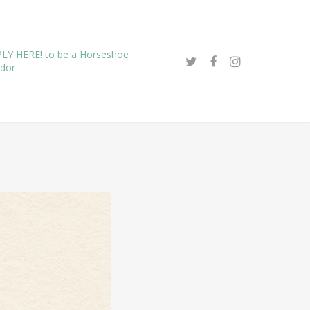
LY HERE! to be a Horseshoe
dor