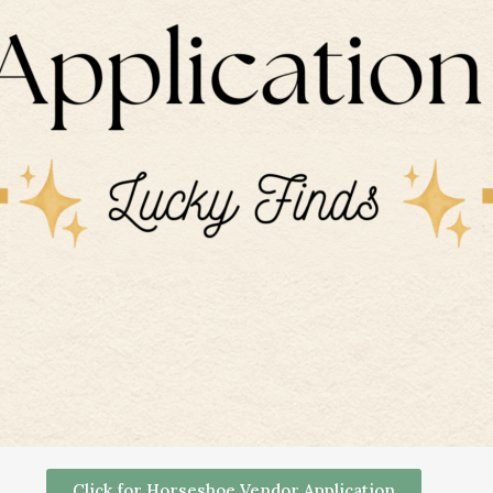
Click for Horseshoe Vendor Application