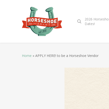
2026 Horsesho
Dates!
Home
»
APPLY HERE! to be a Horseshoe Vendor