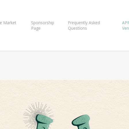
e Market
Sponsorship
Frequently Asked
APP
Page
Questions
Ven