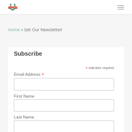
Home
»
Get Our Newsletter!
Subscribe
*
indicates required
*
Email Address
First Name
Last Name