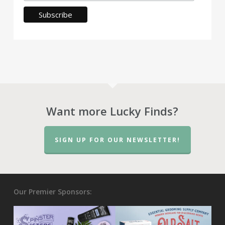
Want more Lucky Finds?
SIGN UP FOR OUR NEWSLETTER!
Our Premier Sponsors: