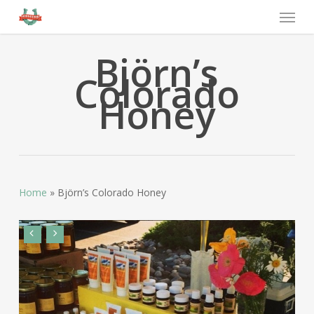
Björn’s
Colorado
Honey
Home
»
Björn’s Colorado Honey