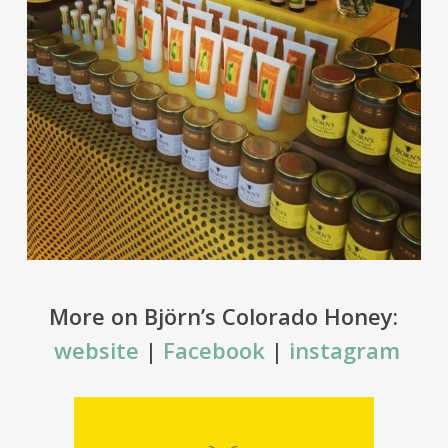
More on Björn’s Colorado Honey:
website
|
Facebook
|
instagram