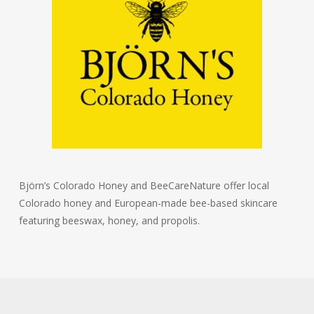
Björn’s Colorado Honey and BeeCareNature offer local
Colorado honey and European-made bee-based skincare
featuring beeswax, honey, and propolis.