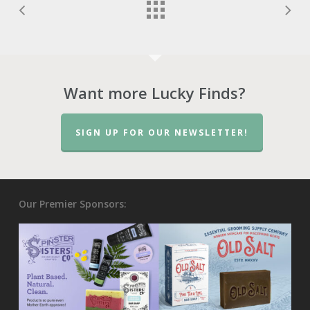
Want more Lucky Finds?
SIGN UP FOR OUR NEWSLETTER!
Our Premier Sponsors: