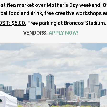
st flea market over Mother’s Day weekend! Ov
ocal food and drink, free creative workshops 
OST: $5.00.
Free parking at Broncos Stadium.
VENDORS:
APPLY NOW!