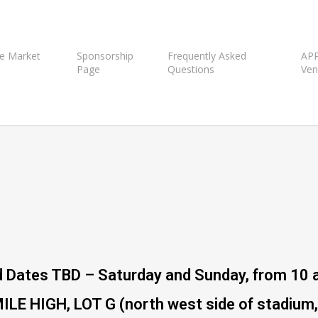
e Market
Sponsorship
Frequently Asked
APP
Page
Questions
Ven
 Dates TBD – Saturday and Sunday, from 10 
 HIGH, LOT G (north west side of stadium, 