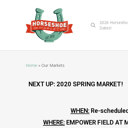
2026 Horsesho
Dates!
Home
»
Our Markets
NEXT UP: 2020 SPRING MARKET!
WHEN:
Re-scheduled
WHERE:
EMPOWER FIELD AT MILE