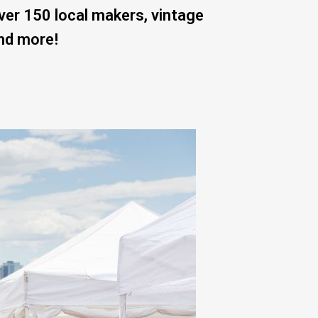
er 150 local makers, vintage
and more!