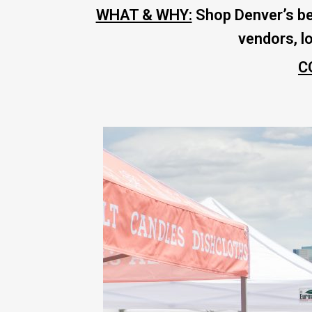
WHAT & WHY:
Shop Denver’s be
vendors, l
C