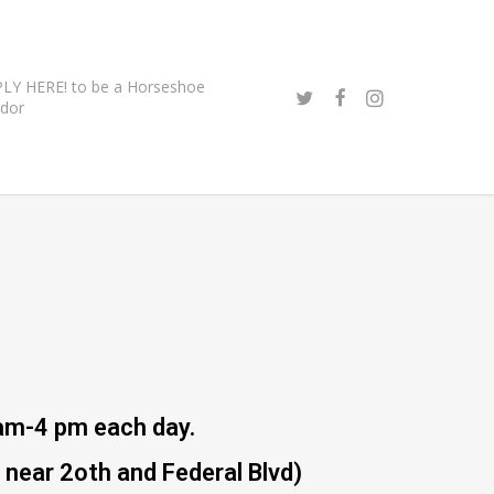
LY HERE! to be a Horseshoe
dor
am-4 pm each day.
near 2oth and Federal Blvd)